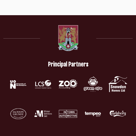
Principal Partners