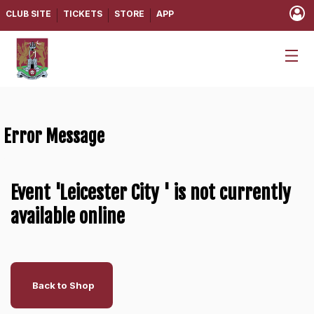
CLUB SITE
TICKETS
STORE
APP
Error Message
Event 'Leicester City ' is not currently
available online
Back to Shop